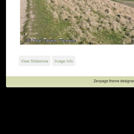
View Slideshow
Image Info
Zenpage theme designe