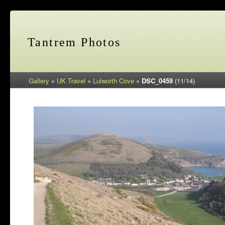
Tantrem Photos
Gallery
»
UK Travel
»
Lulworth Cove
»
DSC_0459
(11/14)