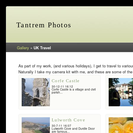
Tantrem Photos
Gallery
»
UK Travel
As part of my work, (and various holidays), I get to travel to vario
Naturally I take my camera kit with me, and these are some of the 
Corfe Castle
30-12-11 16:12
Corfe Castle is a village and civil
parish...
Lulworth Cove
30-7-11 16:07
Lulworth Cove and Durdle Door
are famous...