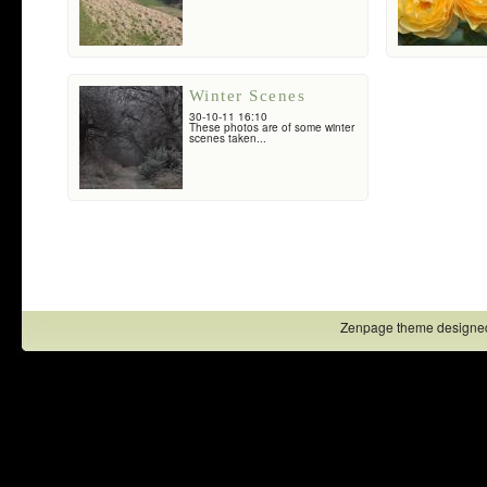
Winter Scenes
30-10-11 16:10
These photos are of some winter
scenes taken...
Zenpage theme designe