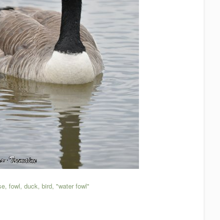
, fowl, duck, bird, "water fowl"