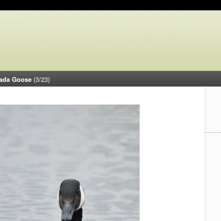
ada Goose
(3/23)