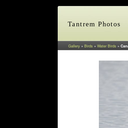
Tantrem Photos
Gallery
»
Birds
»
Water Birds
»
Can