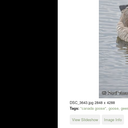
DSC_3643.jpg 2848 x 4288
Tags:
"canada goose", goose, geese
View Slideshow
Image Info