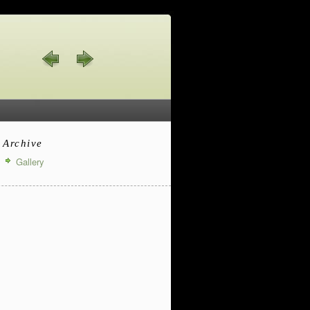
Archive
Gallery