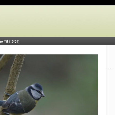
ue Tit
(15/54)