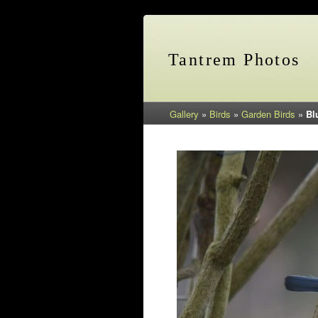
Tantrem Photos
Gallery
»
Birds
»
Garden Birds
»
Bl