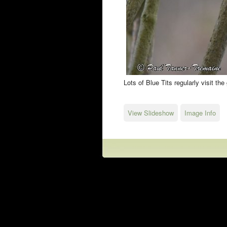
Lots of Blue Tits regularly visit th
View Slideshow
Image Info