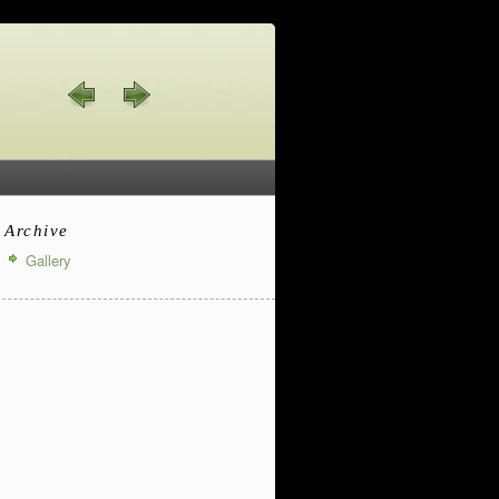
Archive
Gallery