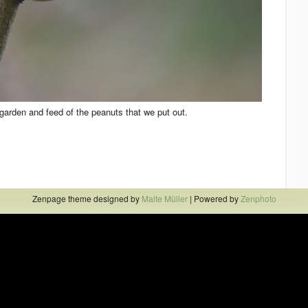
e garden and feed of the peanuts that we put out.
Zenpage theme designed by
Malte Müller
| Powered by
Zenphoto